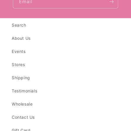
Email
Search
About Us
Events
Stores
Shipping
Testimonials
Wholesale
Contact Us
Gift Card