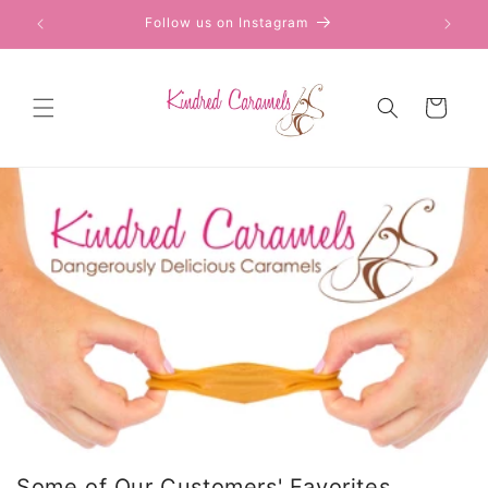
Skip to
Follow us on Instagram
content
Cart
Some of Our Customers' Favorites