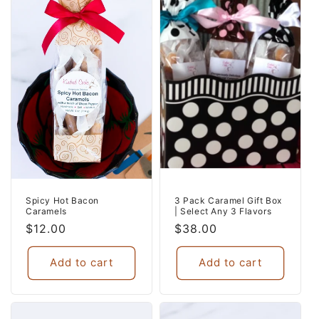
Spicy Hot Bacon
3 Pack Caramel Gift Box
Caramels
| Select Any 3 Flavors
Regular
$12.00
Regular
$38.00
price
price
Add to cart
Add to cart