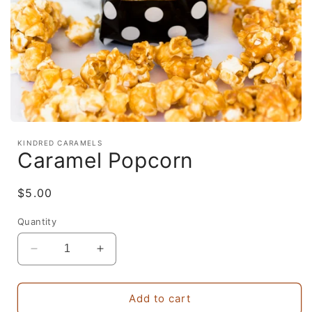
Open
media
KINDRED CARAMELS
1
Caramel Popcorn
in
modal
Regular
$5.00
price
Quantity
Decrease
Increase
quantity
quantity
for
for
Caramel
Caramel
Add to cart