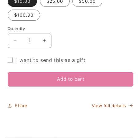
$10.00
$25.00
$50.00
$100.00
Quantity
Decrease
Increase
quantity
quantity
for
for
I want to send this as a gift
Kindred
Kindred
Gift
Caramels
Caramels
Gift
Gift
card
Add to cart
Card
Card
recipient
form
collapsed
Share
View full details