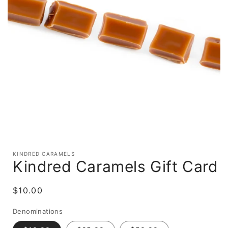
Open
media
KINDRED CARAMELS
1
Kindred Caramels Gift Card
in
modal
Regular
$10.00
price
Denominations