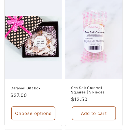
Sea Salt Caramel
Caramel Gift Box
Squares | 5 Pieces
Regular
$27.00
Regular
$12.50
price
price
Choose options
Add to cart