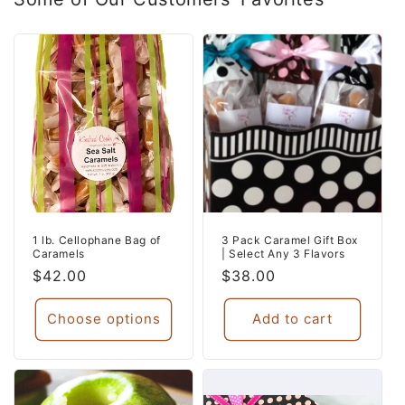
1 lb. Cellophane Bag of
3 Pack Caramel Gift Box
Caramels
| Select Any 3 Flavors
Regular
$42.00
Regular
$38.00
price
price
Choose options
Add to cart