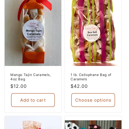
Mango Tajin Caramels,
1 lb. Cellophane Bag of
4oz Bag
Caramels
Regular
$12.00
Regular
$42.00
price
price
Add to cart
Choose options