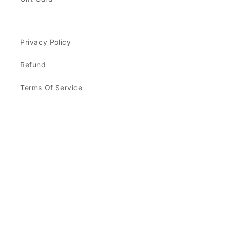
Privacy Policy
Refund
Terms Of Service
Facebook
Instagram
Payment
methods
© 2026,
Kindred Caramels
Powered by Shopify
Refund policy