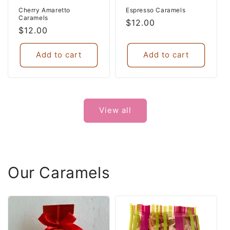
Cherry Amaretto
Espresso Caramels
Caramels
Regular
$12.00
Regular
$12.00
price
price
Add to cart
Add to cart
View all
Our Caramels