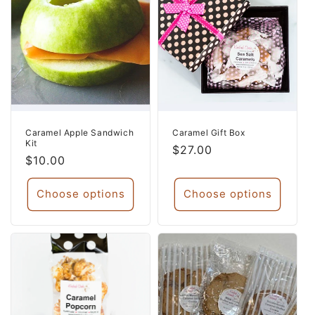
Caramel Apple Sandwich
Caramel Gift Box
Kit
Regular
$27.00
Regular
$10.00
price
price
Choose options
Choose options