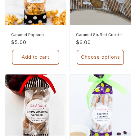
Caramel Popcorn
Caramel Stuffed Cookie
Regular
$5.00
Regular
$6.00
price
price
Add to cart
Choose options