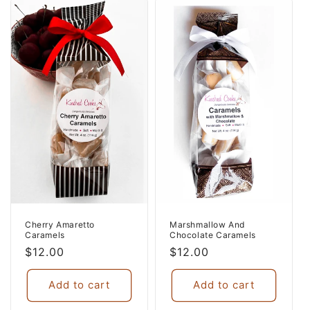
Cherry Amaretto
Marshmallow And
Caramels
Chocolate Caramels
Regular
$12.00
Regular
$12.00
price
price
Add to cart
Add to cart