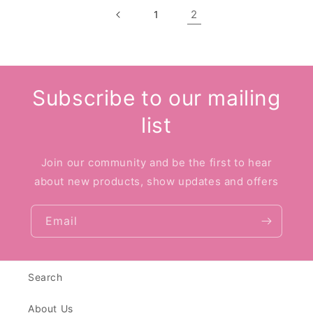
2
1
Subscribe to our mailing
list
Join our community and be the first to hear
about new products, show updates and offers
Email
Search
About Us