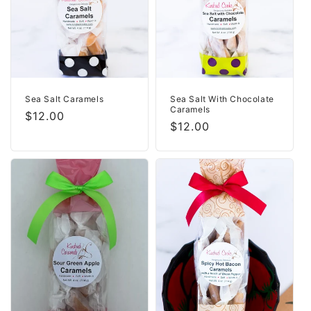
i
o
n
:
Sea Salt Caramels
Sea Salt With Chocolate
Caramels
Regular
$12.00
Regular
$12.00
price
price