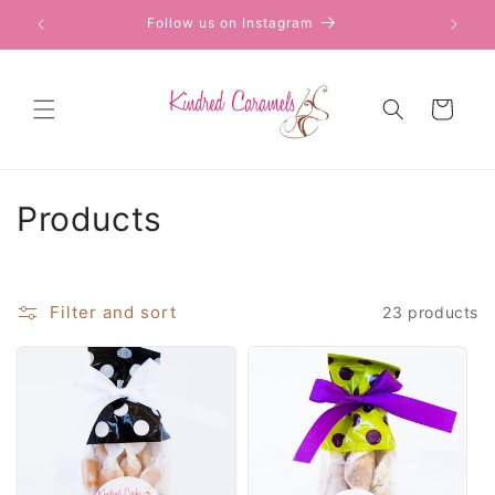
Skip to
Follow us on Instagram
content
Cart
C
Products
o
l
Filter and sort
23 products
l
e
c
t