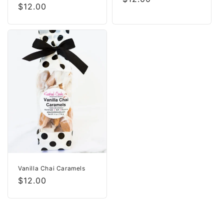
Regular
$12.00
price
price
Vanilla Chai Caramels
Regular
$12.00
price