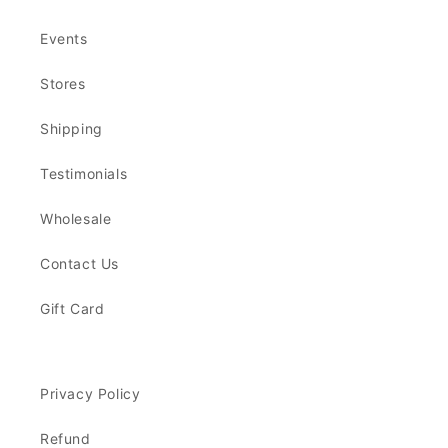
Events
Stores
Shipping
Testimonials
Wholesale
Contact Us
Gift Card
Privacy Policy
Refund