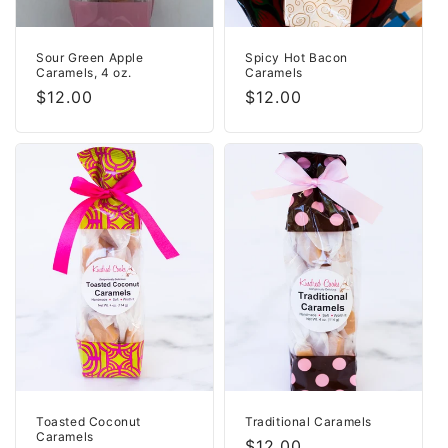
Sour Green Apple
Spicy Hot Bacon
Caramels, 4 oz.
Caramels
Regular
$12.00
Regular
$12.00
price
price
Toasted Coconut
Traditional Caramels
Caramels
Regular
$12.00